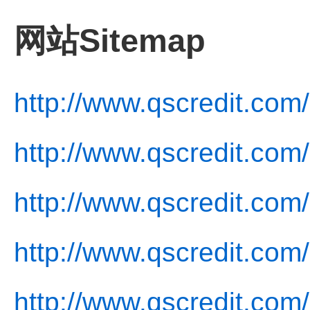
网站Sitemap
http://www.qscredit.com/
http://www.qscredit.com
http://www.qscredit.com
http://www.qscredit.com/
http://www.qscredit.com/