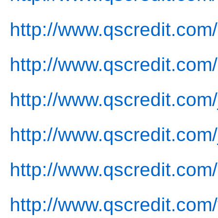
http://www.qscredit.com
http://www.qscredit.com
http://www.qscredit.com/
http://www.qscredit.com/
http://www.qscredit.com/
http://www.qscredit.com